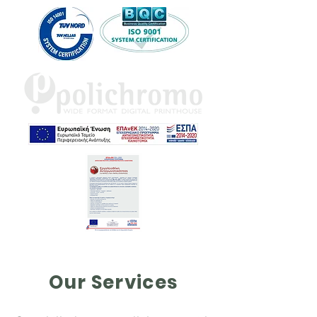
Our Services