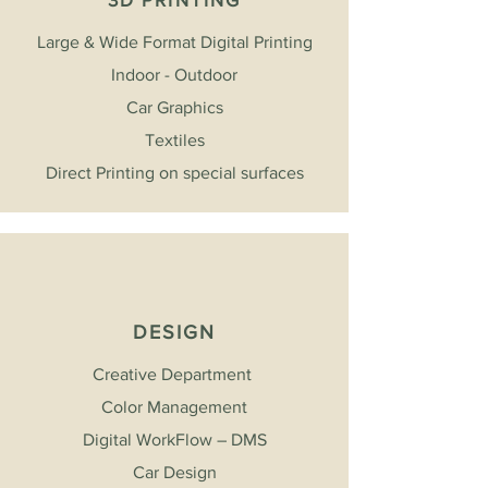
Large & Wide Format Digital Printing
Indoor - Outdoor
Car Graphics
Textiles
Direct Printing on special surfaces
DESIGN
Creative Department
Color Management
Digital WorkFlow – DMS
Car Design