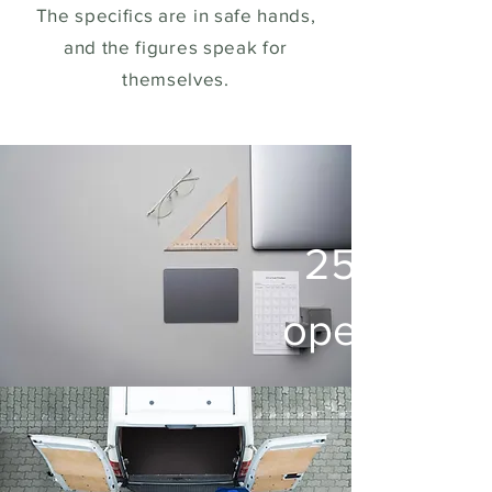
The specifics are in safe hands,
and the figures speak for
themselves.
250.000 
operated 