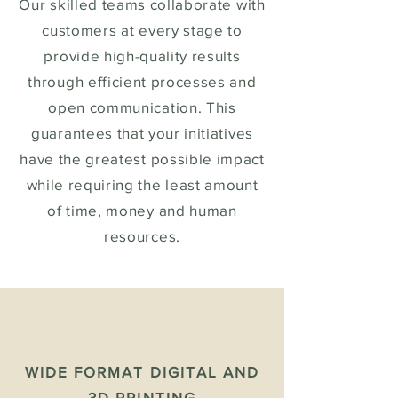
Our skilled teams collaborate with
customers at every stage to
provide high-quality results
through efficient processes and
open communication. This
guarantees that your initiatives
have the greatest possible impact
while requiring the least amount
of time, money and human
resources.
WIDE FORMAT DIGITAL AND
3D PRINTING