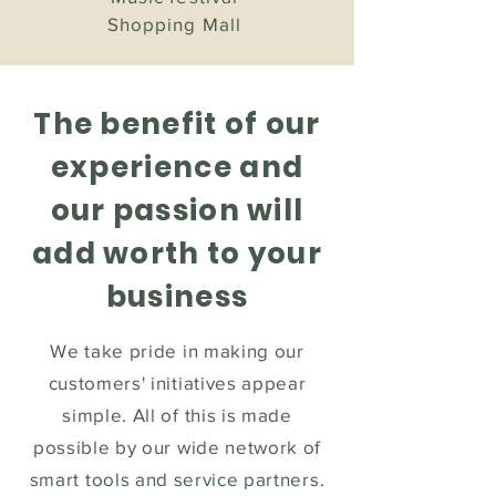
Shopping Mall
The benefit of our
experience
and
our passion will
add worth to your
business
We take pride in making our
customers' initiatives appear
simple. All of this is made
possible by our wide network of
smart tools and service partners.