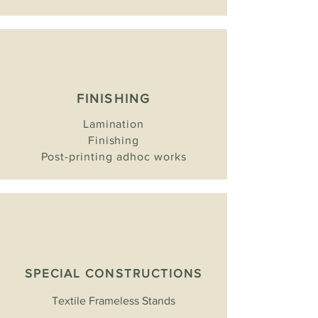
FINISHING
Lamination
Finishing
Post-printing adhoc works
SPECIAL CONSTRUCTIONS
Textile Frameless Stands