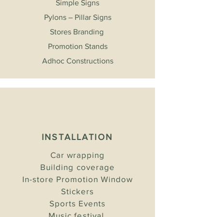
Simple Signs
Pylons – Pillar Signs
Stores Branding
Promotion Stands
Adhoc Constructions
INSTALLATION
Car wrapping
Building coverage
In-store Promotion Window
Stickers
Sports Events
Music festival